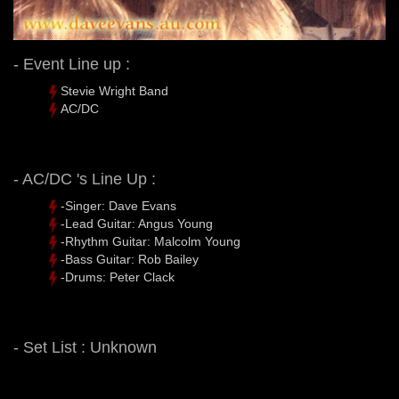
- Event Line up :
Stevie Wright Band
AC/DC
- AC/DC 's Line Up :
-Singer: Dave Evans
-Lead Guitar: Angus Young
-Rhythm Guitar: Malcolm Young
-Bass Guitar: Rob Bailey
-Drums: Peter Clack
- Set List : Unknown