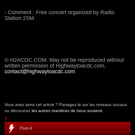
- Comment : Free concert organized by Radio
Station 2SM.
© H2ACDC.COM. May not be reproduced without
written permission of Highwaytoacdc.com,
contact@highwaytoacdc.com
Vous avez aimé cet article ? Partagez-le sur les réseaux sociaux
ou découvrez
les autres manières de nous soutenir.
Post-it