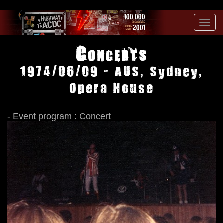
Toggl
navig
Concerts
1974/06/09 - AUS, Sydney,
Opera House
- Event program : Concert