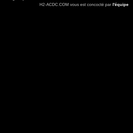
H2-ACDC.COM vous est concocté par
l'équipe