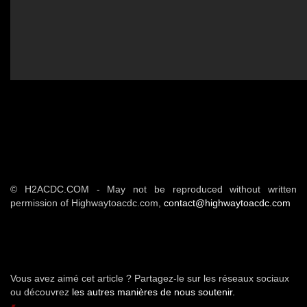
© H2ACDC.COM - May not be reproduced without written
permission of Highwaytoacdc.com,
contact@highwaytoacdc.com
Vous avez aimé cet article ? Partagez-le sur les réseaux sociaux
ou découvrez
les autres manières de nous soutenir.