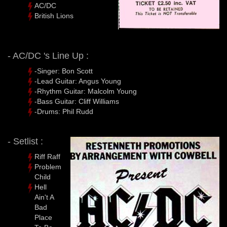
AC/DC
British Lions
- AC/DC 's Line Up :
-Singer: Bon Scott
-Lead Guitar: Angus Young
-Rhythm Guitar: Malcolm Young
-Bass Guitar: Cliff Williams
-Drums: Phil Rudd
- Setlist :
Riff Raff
Problem
Child
Hell
Ain't A
Bad
Place