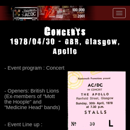
Toggl
navig
Concerts
1978/04/30 - GBR, Glasgow,
Apollo
- Event program : Concert
- Openers: British Lions
(Ex-members of "Mott
the Hoople" and
"Medicine Head" bands)
- Event Line up :