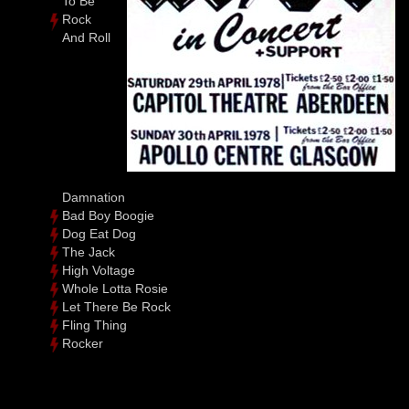
To Be
Rock
And Roll
Damnation
Bad Boy Boogie
Dog Eat Dog
The Jack
High Voltage
Whole Lotta Rosie
Let There Be Rock
Fling Thing
Rocker