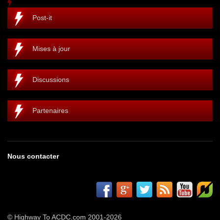
Post-it
Mises à jour
Discussions
Partenaires
Nous contacter
© Highway To ACDC.com 2001-2026