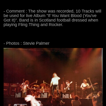
- Comment : The show was recorded, 10 Tracks will
be used for live Album "If You Want Blood (You've
Got It)". Band is in Scotland football dressed when
playing Fling Thing and Rocker.
- Photos : Stevie Palmer