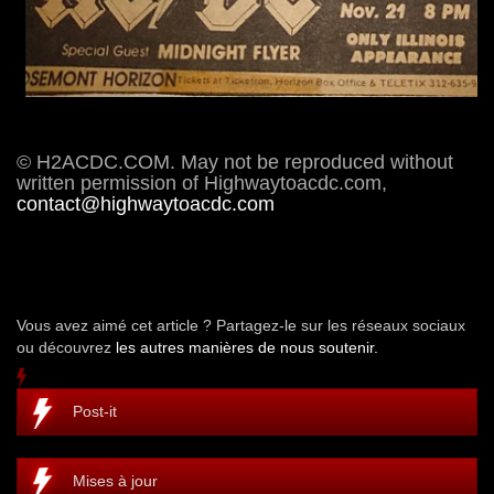
© H2ACDC.COM. May not be reproduced without
written permission of Highwaytoacdc.com,
contact@highwaytoacdc.com
Vous avez aimé cet article ? Partagez-le sur les réseaux sociaux
ou découvrez
les autres manières de nous soutenir.
Post-it
Mises à jour