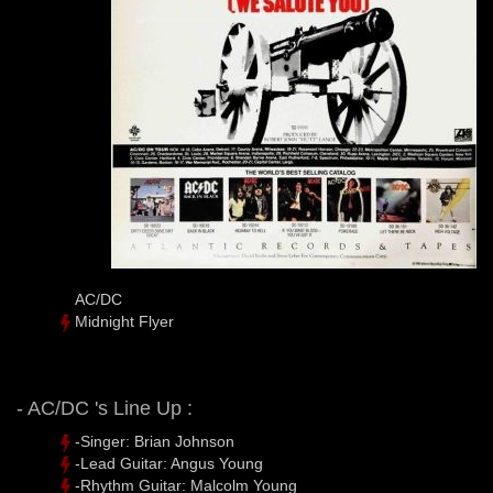
AC/DC
Midnight Flyer
- AC/DC 's Line Up :
-Singer: Brian Johnson
-Lead Guitar: Angus Young
-Rhythm Guitar: Malcolm Young