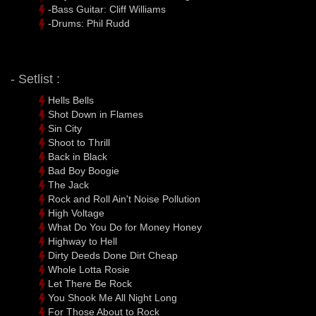
-Bass Guitar: Cliff Williams
-Drums: Phil Rudd
- Setlist :
Hells Bells
Shot Down in Flames
Sin City
Shoot to Thrill
Back in Black
Bad Boy Boogie
The Jack
Rock and Roll Ain't Noise Pollution
High Voltage
What Do You Do for Money Honey
Highway to Hell
Dirty Deeds Done Dirt Cheap
Whole Lotta Rosie
Let There Be Rock
You Shook Me All Night Long
For Those About to Rock