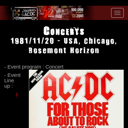
Toggl
navig
Concerts
1981/11/20 - USA, Chicago,
Rosemont Horizon
- Event program : Concert
- Event
Line
up :