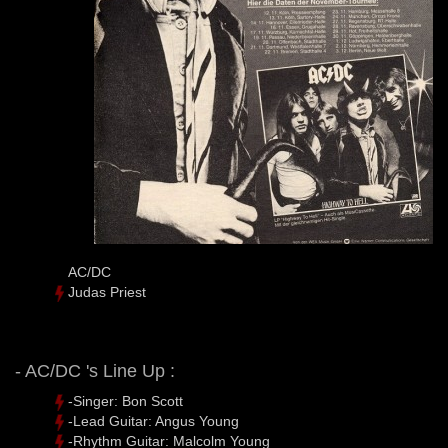
AC/DC
Judas Priest
- AC/DC 's Line Up :
-Singer: Bon Scott
-Lead Guitar: Angus Young
-Rhythm Guitar: Malcolm Young