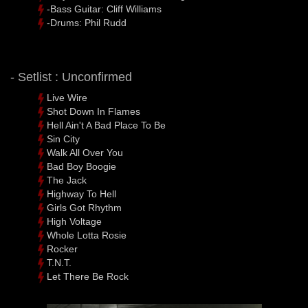
-Bass Guitar: Cliff Williams
-Drums: Phil Rudd
- Setlist : Unconfirmed
Live Wire
Shot Down In Flames
Hell Ain't A Bad Place To Be
Sin City
Walk All Over You
Bad Boy Boogie
The Jack
Highway To Hell
Girls Got Rhythm
High Voltage
Whole Lotta Rosie
Rocker
T.N.T.
Let There Be Rock