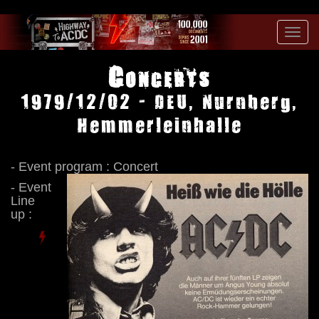
Toggl
navig
Concerts
1979/12/02 - DEU, Nurnberg,
Hemmerleinhalle
- Event program : Concert
- Event
Line
up :