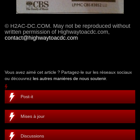
© H2AC-DC.COM. May not be reproduced without
written permission of Highwaytoacdc.com,
contact@highwaytoacdc.com
Vous avez aimé cet article ? Partagez-le sur les réseaux sociaux
ou découvrez
les autres manières de nous soutenir.
Post-it
Mises à jour
Discussions