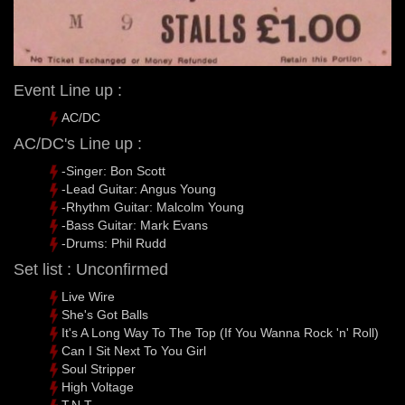
Event Line up :
AC/DC
AC/DC's Line up :
-Singer: Bon Scott
-Lead Guitar: Angus Young
-Rhythm Guitar: Malcolm Young
-Bass Guitar: Mark Evans
-Drums: Phil Rudd
Set list : Unconfirmed
Live Wire
She's Got Balls
It's A Long Way To The Top (If You Wanna Rock 'n' Roll)
Can I Sit Next To You Girl
Soul Stripper
High Voltage