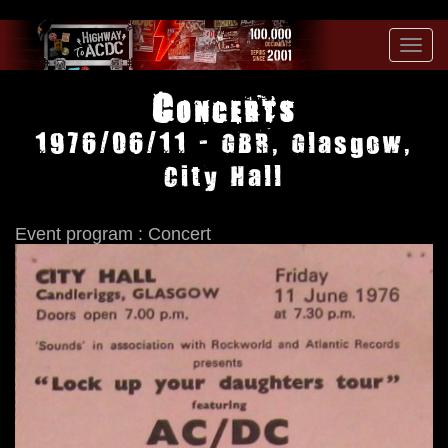
Toggl
navig
Concerts
1976/06/11 - GBR, Glasgow,
City Hall
Event program : Concert