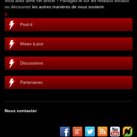
Vous avez aimé cet article ? Partagez-le sur les réseaux sociaux
ou découvrez
les autres manières de nous soutenir.
Post-it
Mises à jour
Discussions
Partenaires
Nous contacter