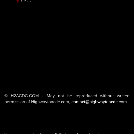
T.N.T.
© H2ACDC.COM - May not be reproduced without written
permission of Highwaytoacdc.com,
contact@highwaytoacdc.com