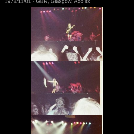
1978/11/01 - GBR, Glasgow, Apollo: