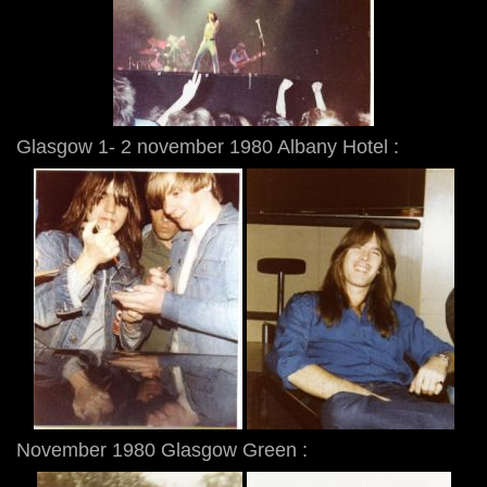
Glasgow 1- 2 november 1980 Albany Hotel :
November 1980 Glasgow Green :