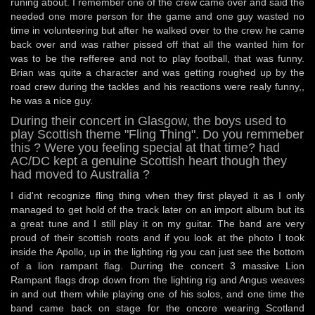
runing about. I remember one of the crew came over and said the
needed one more person for the game and one guy wasted no
time in volunteering but after he walked over to the crew he came
back over and was rather pissed off that all the wanted him for
was to be the refferee and not to play football, that was funny.
Brian was quite a character and was getting roughed up by the
road crew during the tackles and his reactions were realy funny,,
he was a nice guy.
During their concert in Glasgow, the boys used to
play Scottish theme "Fling Thing". Do you remmeber
this ? Were you feeling special at that time? had
AC/DC kept a genuine Scottish heart though they
had moved to Australia ?
I did'nt recognize fling thing when they first played it as I only
managed to get hold of the track later on an import album but its
a great tune and I still play it on my guitar. The band are very
proud of their scottish roots and if you look at the photo I took
inside the Apollo, up in the lighting rig you can just see the bottom
of a lion rampant flag. Durring the concert 3 massive Lion
Rampant flags drop down from the lighting rig and Angus weaves
in and out them while playing one of his solos, and one time the
band came back on stage for the oncore wearing Scotland