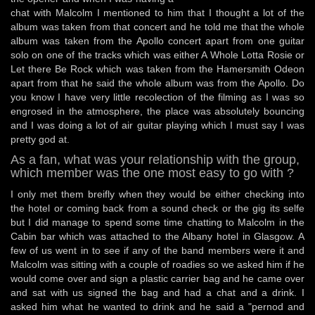
chat with Malcolm I mentioned to him that I thought a lot of the
album was taken from that concert and he told me that the whole
album was taken from the Apollo concert apart from one guitar
solo on one of the tracks which was either A Whole Lotta Rosie or
Let there Be Rock which was taken from the Hamersmith Odeon
apart from that he said the whole album was from the Apollo. Do
you know I have very little recolection of the filming as I was so
engrosed in the atmosphere, the place was absolutely bouncing
and I was doing a lot of air guitar playing which I must say I was
pretty god at.
As a fan, what was your relationship with the group,
which member was the one most easy to go with ?
I only met them breifly when they would be either checking into
the hotel or coming back from a sound check or the gig its selfe
but I did manage to spend some time chatting to Malcolm in the
Cabin bar which was attached to the Albany hotel in Glasgow. A
few of us went in to see if any of the band members were it and
Malcolm was sitting with a couple of roadies so we asked him if he
would come over and sign a plastic carrier bag and he came over
and sat with us signed the bag and had a chat and a drink. I
asked him what he wanted to drink and he said a "pernod and