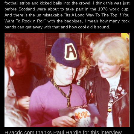
football strips and kicked balls into the crowd, I think this was just
before Scotland were about to take part in the 1978 world cup.
And there is the un mistakable "Its A Long Way To The Top If You
Want To Rock n Roll" with the bagpipes, I mean how many rock
bands can get away with that and how cool did it sound.
H2acdc.com thanks Paul Hardie for this interview