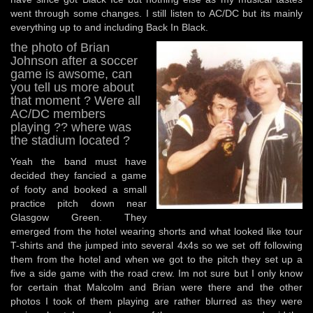
went through some changes. I still listen to AC/DC but its mainly
everything up to and including Back In Black.
the photo of Brian
Johnson after a soccer
game is awsome, can
you tell us more about
that moment ? Were all
AC/DC members
playing ?? where was
the stadium located ?
Yeah the band must have
decided they fancied a game
of footy and booked a small
practice pitch down near
Glasgow Green. They
emerged from the hotel wearing shorts and what looked like tour
T-shirts and the jumped into several 4x4s so we set off following
them from the hotel and when we got to the pitch they set up a
five a side game with the road crew. Im not sure but I only know
for certain that Malcolm and Brian were there and the other
photos I took of them playing are rather blurred as they were