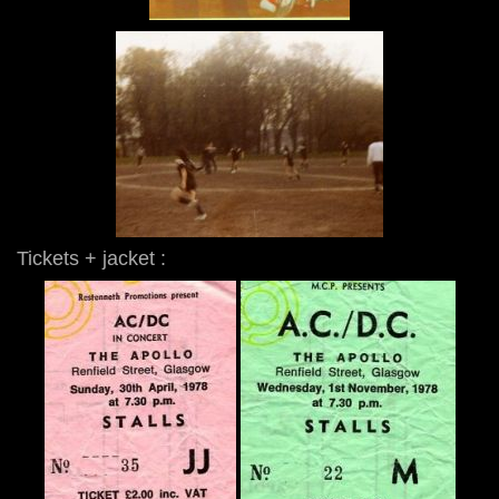
Tickets + jacket :