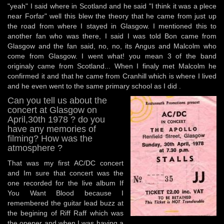
"yeah" I said where in Scotland and he said "I think it was a plece
near Forfar" well this blew the theory that he came from just up
the road from where I stayed in Glasgow. I mentioned this to
another fan who was there, I said I was told Bon came from
Glasgow and the fan said, no, no, its Angus and Malcolm who
come from Glasgow. I went what! you mean 3 of the band
originaly came from Scotland... When I finaly met Malcolm he
confirmed it and that he came from Cranhill which is where I lived
and he even went to the same primary school as I did .
Can you tell us about the
concert at Glasgow on
April,30th 1978 ? do you
have any memories of
filming? How was the
atmosphere ?
That was my first AC/DC concert
and Im sure that concert was the
one recorded for the live album If
You Want Blood because I
remembered the guitar lead buzz at
the begining of Riff Raff which was
the opener and when I was having a