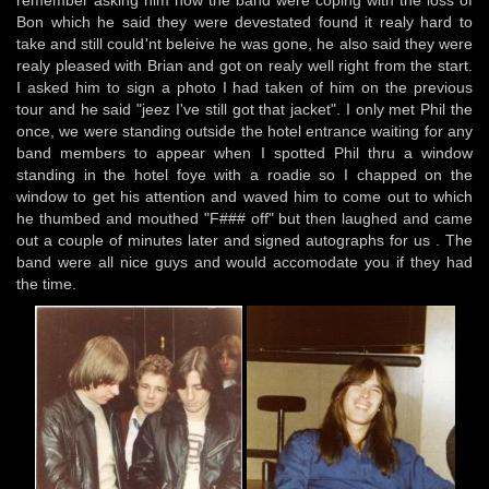
remember asking him how the band were coping with the loss of
Bon which he said they were devestated found it realy hard to
take and still could'nt beleive he was gone, he also said they were
realy pleased with Brian and got on realy well right from the start.
I asked him to sign a photo I had taken of him on the previous
tour and he said "jeez I've still got that jacket". I only met Phil the
once, we were standing outside the hotel entrance waiting for any
band members to appear when I spotted Phil thru a window
standing in the hotel foye with a roadie so I chapped on the
window to get his attention and waved him to come out to which
he thumbed and mouthed "F### off" but then laughed and came
out a couple of minutes later and signed autographs for us . The
band were all nice guys and would accomodate you if they had
the time.