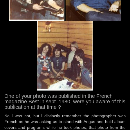
One of your photo was published in the French
magazine Best in sept. 1980, were you aware of this
publication at that time ?
No I was not, but I distinctly remember the photographer was
French as he was asking us to stand with Angus and hold album
covers and programs while he took photos, that photo from the