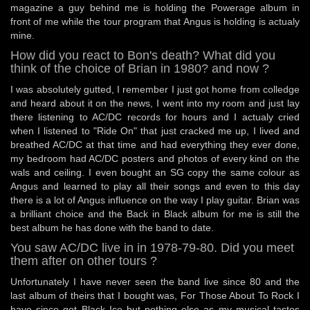
magazine a guy behind me is holding the Powerage album in
front of me while the tour program that Angus is holding is actualy
mine.
How did you react to Bon's death? What did you
think of the choice of Brian in 1980? and now ?
I was absolutely gutted, I remember I just got home from colledge
and heard about it on the news, I went into my room and just lay
there listening to AC/DC records for hours and I actualy cried
when I listened to "Ride On" that just cracked me up, I lived and
breathed AC/DC at that time and had everything they ever done,
my bedroom had AC/DC posters and photos of every kind on the
wals and ceiling. I even bought an SG copy the same colour as
Angus and learned to play all their songs and even to this day
there is a lot of Angus influence on the way I play guitar. Brian was
a brilliant choice and the Back in Black album for me is still the
best album he has done with the band to date.
You saw AC/DC live in in 1978-79-80. Did you meet
them after on other tours ?
Unfortunately I have never seen the band live since 80 and the
last album of theirs that I bought was, For Those About To Rock I
have since got Black Ice but nothing else as my musical tastes