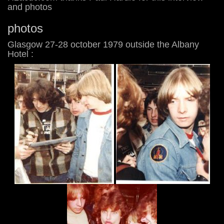
and photos
photos
Glasgow 27-28 october 1979 outside the Albany
Hotel :