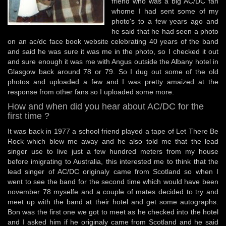
friend who was a big AC/DC fan
whome I had sent some of my
photo's to a few years ago and
he said that he had seen a photo
on an ac/dc face book website celebrating 40 years of the band
and said he was sure it was me in the photo, so I checked it out
and sure enough it was me with Angus outside the Albany hotel in
Glasgow back around 78 or 79. So I dug out some of the old
photos and uploaded a few and I was pretty amaized at the
response from other fans so I uploaded some more.
How and when did you hear about AC/DC for the
first time ?
It was back in 1977 a school friend played a tape of Let There Be
Rock which blew me away and he also told me that the lead
singer use to live just a few hundred meters from my house
before imigrating to Australia, this interested me to think that the
lead singer of AC/DC originaly came from Scotland so when I
went to see the band for the second time which would have been
november 78 myselfe and a couple of mates decided to try and
meet up with the band at their hotel and get some autographs.
Bon was the first one we got to meet as he checked into the hotel
and I asked him if he originaly came from Scotland and he said