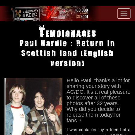
Toggl
navig
Temoignages
Paul Hardie : Return in
Scottish land (English
version)
Hello Paul, thanks a lot for
sharing your story with
AC/DC. It's a real pleasure
to discover all of these
photos after 32 years.
Why did you decide to
release them today for
fans ?
I was contacted by a friend of a