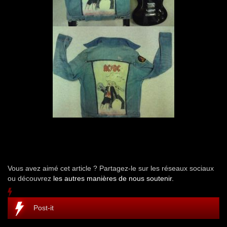
Vous avez aimé cet article ? Partagez-le sur les réseaux sociaux
ou découvrez
les autres manières de nous soutenir.
Post-it