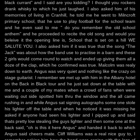
black currant" and I said are you kidding? I thought you rockers
drank whisky to which he just laughed. I also asked him of his
memorries of living in Cranhill, he told me he went to Milncroft
primary school, that he use to play football for the school team
and he even said to me " do you remember the old school
anthem" and he proceeded to recite the old song and would you
beleive it the opening line is, School that is set on a hill WE
SALUTE YOU. I also asked him if it was true that the song "The
Jack" was about how the band use to practise in a barn and these
2 girls would come round to watch and ended up giving them all a
doze of the clap, which he confirmed was true. Malcolm was realy
down to earth. Angus was very quiet and nothing like the crazy on
stage guitarist. I remember we met up with him in the Albany hotel
on the Back in Black tour and he just sat down at the table with
me and a couple of my mates when a crowd of fans when were
waiting out side spotted him thru the window and the all came
rushing in and while Angus sat signing autographs some one stole
his lighter off the table and when he noticed it was missing he
asked if anyone had seen his lighter and I pipped up and said
thats pretty low stealing the guys lighter and then some one at the
back said, "oh is this it here Angus" and handed it back to which
Angus said cheers mate. Cliff Williams was a real nice guy to, I