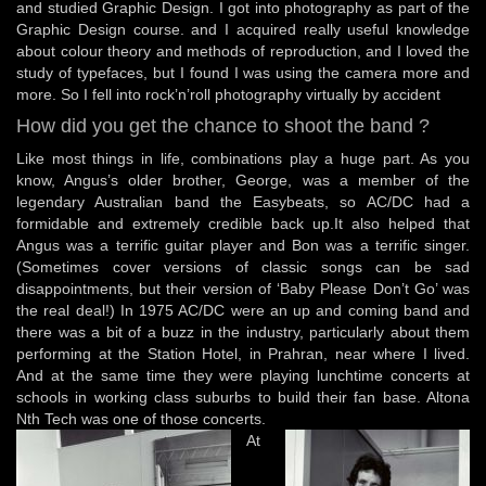
and studied Graphic Design. I got into photography as part of the
Graphic Design course. and I acquired really useful knowledge
about colour theory and methods of reproduction, and I loved the
study of typefaces, but I found I was using the camera more and
more. So I fell into rock’n’roll photography virtually by accident
How did you get the chance to shoot the band ?
Like most things in life, combinations play a huge part. As you
know, Angus’s older brother, George, was a member of the
legendary Australian band the Easybeats, so AC/DC had a
formidable and extremely credible back up.It also helped that
Angus was a terrific guitar player and Bon was a terrific singer.
(Sometimes cover versions of classic songs can be sad
disappointments, but their version of ‘Baby Please Don’t Go’ was
the real deal!) In 1975 AC/DC were an up and coming band and
there was a bit of a buzz in the industry, particularly about them
performing at the Station Hotel, in Prahran, near where I lived.
And at the same time they were playing lunchtime concerts at
schools in working class suburbs to build their fan base. Altona
Nth Tech was one of those concerts.
At