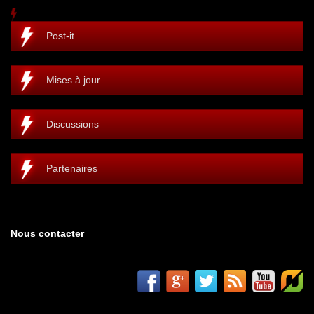
Post-it
Mises à jour
Discussions
Partenaires
Nous contacter