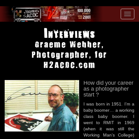
Toggl
navig
Interviews
Graeme Webber,
Photographer, for
H2ACDC.com
How did your career
as a photographer
start ?
I was born in 1951. I’m a
baby boomer… a working
class baby boomer. I
went to RMIT in 1969
(when it was still the
Working Man’s College)