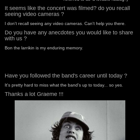
It seems like the concert was filmed? do you recall
seeing video cameras ?
I don't recall seeing any video cameras. Can't help you there.
Do you have any anecdotes you would like to share
with us ?
Bon the larrikin is my enduring memory.
Have you followed the band's career until today ?
It's pretty hard to miss what the band's up to today... so yes.
Thanks a lot Graeme !!!