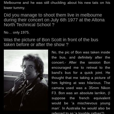
Melbourne and he was still chuckling about his new tats on his
lower tummy.
Did you manage to shoot them live in melbourne
during their concert on July 6th 1977 at the Altona
North Technical School ?
No… only 1975.
Was the picture of Bon Scott in front of the bus
taken before or after the show ?
No, the pic of Bon was taken inside
the bus, and definitely after the
concert.- After the session Bon
encouraged me to retreat to the
band's bus for a quick joint. He
thought that me taking a picture of
him lighting at was hilarious. The
camera used was a 35mm Nikon
F3. Bon was an absolute larrikin, (I
suppose the french equivalent
would be 'a mischievous young
man'. In Australia he would also be
referred to as 'a lovable ratbag'!)