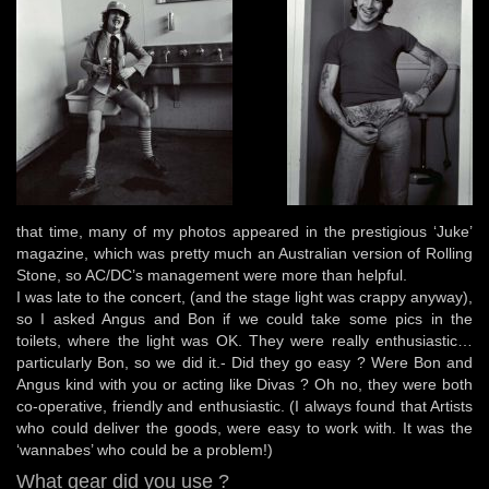
that time, many of my photos appeared in the prestigious ‘Juke’
magazine, which was pretty much an Australian version of Rolling
Stone, so AC/DC’s management were more than helpful.
I was late to the concert, (and the stage light was crappy anyway),
so I asked Angus and Bon if we could take some pics in the
toilets, where the light was OK. They were really enthusiastic…
particularly Bon, so we did it.- Did they go easy ? Were Bon and
Angus kind with you or acting like Divas ? Oh no, they were both
co-operative, friendly and enthusiastic. (I always found that Artists
who could deliver the goods, were easy to work with. It was the
‘wannabes’ who could be a problem!)
What gear did you use ?