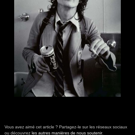
Vous avez aimé cet article ? Partagez-le sur les réseaux sociaux
ou découvrez
les autres manières de nous soutenir.