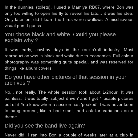
In the dunnies, (toilets), I used a Mamiya RB67, where Bon was
only too willing to open his fly to reveal his tats… it was his idea.
Only later on, did I learn the birds were swallows. A mischievous
visual pun, I guess.
You chose black and white. Could you please
explain why ?
It was early, cowboy days in the rock'n'roll industry. Most
reproduction was in black and white due to economics. Full colour
photography was something quite special, and was reserved for
things like album covers.
Do you have other pictures of that session in your
archives ?
No... not really. The whole session took about 1/2hour. It was
painless. It was totally 'subject driven' and I got 4 usable pictures
out of it.You know when a session has 'peaked'. I was never keen
to hang around, like a bad smell, and ask for variations on a
theme.
Did you see the band live again?
Never did. I ran into Bon a couple of weeks later at a club in